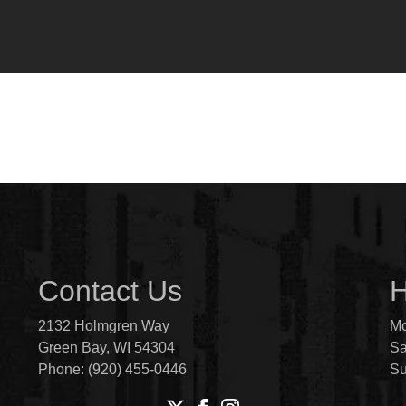
Contact Us
H
2132 Holmgren Way
Mo
Green Bay, WI 54304
Sa
Phone: (920) 455-0446
S