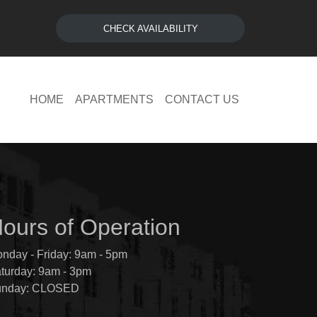
CHECK AVAILABILITY
HOME
APARTMENTS
CONTACT US
ours of Operation
nday - Friday: 9am - 5pm
turday: 9am - 3pm
unday: CLOSED