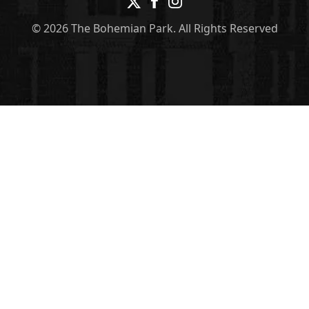
© 2026 The Bohemian Park. All Rights Reserved