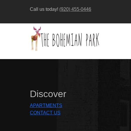
Call us today!
(920) 455-0446
Discover
APARTMENTS
CONTACT US